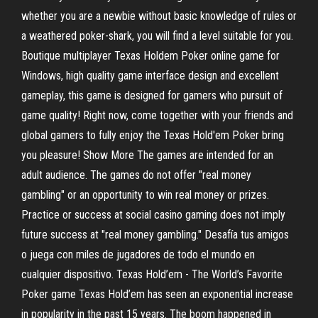
whether you are a newbie without basic knowledge of rules or
a weathered poker-shark, you will find a level suitable for you.
Boutique multiplayer Texas Holdem Poker online game for
Windows, high quality game interface design and excellent
gameplay, this game is designed for gamers who pursuit of
game quality! Right now, come together with your friends and
global gamers to fully enjoy the Texas Hold'em Poker bring
you pleasure! Show More The games are intended for an
adult audience. The games do not offer "real money
gambling" or an opportunity to win real money or prizes.
Practice or success at social casino gaming does not imply
future success at "real money gambling." Desafía tus amigos
o juega con miles de jugadores de todo el mundo en
cualquier dispositivo. Texas Hold’em - The World’s Favorite
Poker game Texas Hold’em has seen an exponential increase
in popularity in the past 15 years. The boom happened in