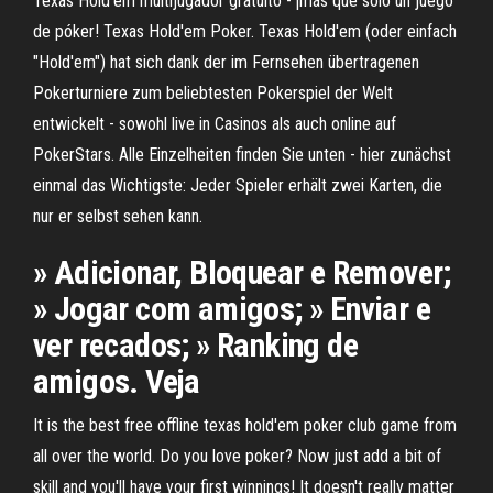
Texas Hold'em multijugador gratuito - ¡más que solo un juego
de póker! Texas Hold'em Poker. Texas Hold'em (oder einfach
"Hold'em") hat sich dank der im Fernsehen übertragenen
Pokerturniere zum beliebtesten Pokerspiel der Welt
entwickelt - sowohl live in Casinos als auch online auf
PokerStars. Alle Einzelheiten finden Sie unten - hier zunächst
einmal das Wichtigste: Jeder Spieler erhält zwei Karten, die
nur er selbst sehen kann.
» Adicionar, Bloquear e Remover;
» Jogar com amigos; » Enviar e
ver recados; » Ranking de
amigos. Veja
It is the best free offline texas hold'em poker club game from
all over the world. Do you love poker? Now just add a bit of
skill and you'll have your first winnings! It doesn't really matter