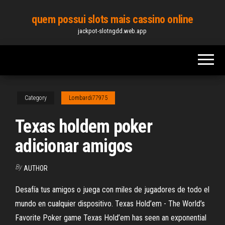
Skip
quem possui slots mais cassino online
to
jackpot-slotngdd.web.app
the
content
Category
Lombardi77975
Texas holdem poker
adicionar amigos
By
AUTHOR
Desafía tus amigos o juega con miles de jugadores de todo el
mundo en cualquier dispositivo. Texas Hold’em - The World’s
Favorite Poker game Texas Hold’em has seen an exponential