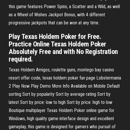
this game features Power Spins, a Scatter and a Wild, as well
as a Wheel of Wishes Jackpot Bonus, with 4 different
progressive jackpots that can be won at any time.
Play Texas Holdem Poker for Free.
Practice Online Texas Holdem Poker
Absolutely Free and with No Registration
required.
Texas Holdem Amigos, roulette guns, montego bay casino
resort offer code, texas holdem poker fun page Lobstermania
2 Play Now Play Demo More Info Available on Mobile Default
sorting Sort by popularity Sort by average rating Sort by
latest Sort by price: low to high Sort by price: high to low
Boutique multiplayer Texas Holdem Poker online game for
Windows, high quality game interface design and excellent
gameplay, this game is designed for gamers who pursuit of