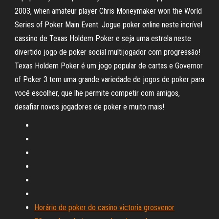
2003, when amateur player Chris Moneymaker won the World
Series of Poker Main Event. Jogue poker online neste incrível
cassino de Texas Holdem Poker e seja uma estrela neste
divertido jogo de poker social multijogador com progressão!
Texas Holdem Poker é um jogo popular de cartas e Governor
of Poker 3 tem uma grande variedade de jogos de poker para
você escolher, que lhe permite competir com amigos,
desafiar novos jogadores de poker e muito mais!
Horário de poker do casino victoria grosvenor