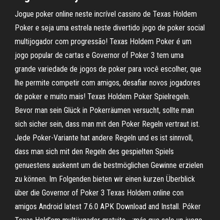
Jogue poker online neste incrível cassino de Texas Holdem
Poker e seja uma estrela neste divertido jogo de poker social
multijogador com progressão! Texas Holdem Poker é um
jogo popular de cartas e Governor of Poker 3 tem uma
grande variedade de jogos de poker para você escolher, que
lhe permite competir com amigos, desafiar novos jogadores
de poker e muito mais! Texas Holdem Poker Spielregeln.
Bevor man sein Glück in Pokerräumen versucht, sollte man
sich sicher sein, dass man mit den Poker Regeln vertraut ist.
Jede Poker-Variante hat andere Regeln und es ist sinnvoll,
dass man sich mit den Regeln des gespielten Spiels
genuestens auskennt um die bestmöglichen Gewinne erzielen
zu können. Im Folgenden bieten wir einen kurzen Überblick
über die Governor of Poker 3 Texas Holdem online con
amigos Android latest 7.6.0 APK Download and Install. Póker