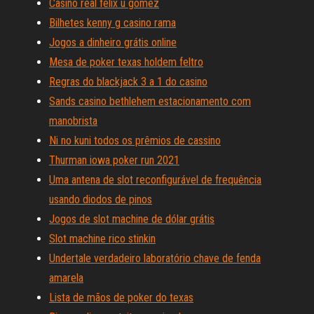
Casino real felix u gomez
Bilhetes kenny g casino rama
Jogos a dinheiro grátis online
Mesa de poker texas holdem feltro
Regras do blackjack 3 a 1 do casino
Sands casino bethlehem estacionamento com
manobrista
Ni no kuni todos os prêmios de cassino
Thurman iowa poker run 2021
Uma antena de slot reconfigurável de frequência
usando diodos de pinos
Jogos de slot machine de dólar grátis
Slot machine rico stinkin
Undertale verdadeiro laboratório chave de fenda
amarela
Lista de mãos de poker do texas