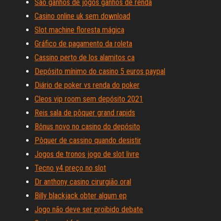
São ganhos de jogos ganhos de renda
Casino online uk sem download
Slot machine floresta mágica
Gráfico de pagamento da roleta
Cassino perto de los alamitos ca
Depósito mínimo do casino 5 euros paypal
Diário de poker vs renda do poker
Cleos vip room sem depósito 2021
Reis sala de pôquer grand rapids
Bônus novo no casino do depósito
Pôquer de cassino quando desistir
Jogos de tronos jogo de slot livre
Tecno y4 preço no slot
Dr anthony casino cirurgião oral
Billy blackjack obter algum ep
Jogo não deve ser proibido debate