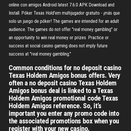
online con amigos Android latest 7.6.0 APK Download and
Install. Póker Texas Hold'em multijugador gratuito - ¡más que
solo un juego de póker! The games are intended for an adult
audience. The games do not offer "real money gambling" or
an opportunity to win real money or prizes. Practice or
success at social casino gaming does not imply future
success at "real money gambling."
Common conditions for no deposit casino
Texas Holdem Amigos bonus offers. Very
often a no deposit casino Texas Holdem
Amigos bonus deal is linked to a Texas
Holdem Amigos promotional code Texas
Holdem Amigos reference. So, it’s
important you enter any promo code into
the associated promotions box when you
register with your new casino.