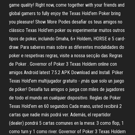
game quality! Right now, come together with your friends and
global gamers to fully enjoy the Texas Hold'em Poker bring
you pleasure! Show More Podes desafiar os teus amigos no
clássico Texas Hold'em poker ou experimentar muitos outros
tipos de poker, incluindo Omaha, 6+ Holdem, HORSE e 5 card-
draw. Para saberes mais sobre as diferentes modalidades do
poker e respetivas regras, visite a nossa secção das Regras
de Poker . Governor of Poker 3 Texas Holdem online con
amigos Android latest 7.5.2 APK Download and Install. Póker
Texas Hold'em multijugador gratuito - ¡más que solo un juego
de póker! Desafía tus amigos o juega con miles de jugadores
de todo el mundo en cualquier dispositivo. Reglas de Poker
Texas Hold'em en 60 segundos Cada mano, usted recibirá 2
cartas que nadie más podrá ver. Además, el repartidor
(dealer) pondrá 5 cartas comunes en la mesa: 3 como flop, 1
como turn y 1 como river. Governor of Poker 3 Texas Holdem