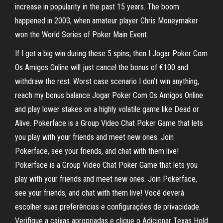
increase in popularity in the past 15 years. The boom
happened in 2003, when amateur player Chris Moneymaker
won the World Series of Poker Main Event.
If I get a big win during these 5 spins, then I Jogar Poker Com
Os Amigos Online will just cancel the bonus of €100 and
withdraw the rest. Worst case scenario I don’t win anything,
reach my bonus balance Jogar Poker Com Os Amigos Online
and play lower stakes on a highly volatile game like Dead or
Alive. Pokerface is a Group Video Chat Poker Game that lets
you play with your friends and meet new ones. Join
Pokerface, see your friends, and chat with them live!
Pokerface is a Group Video Chat Poker Game that lets you
play with your friends and meet new ones. Join Pokerface,
see your friends, and chat with them live! Você deverá
escolher suas preferências e configurações de privacidade.
Verifique a caixas apropriadas e clique o Adicionar Texas Hold