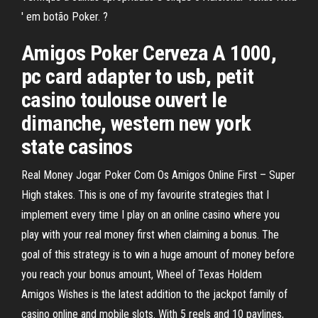
' em botão Poker. ?
Amigos Poker Cerveza A 1000,
pc card adapter to usb, petit
casino toulouse ouvert le
dimanche, western new york
state casinos
Real Money Jogar Poker Com Os Amigos Online First – Super
High stakes. This is one of my favourite strategies that I
implement every time I play on an online casino where you
play with your real money first when claiming a bonus. The
goal of this strategy is to win a huge amount of money before
you reach your bonus amount, Wheel of Texas Holdem
Amigos Wishes is the latest addition to the jackpot family of
casino online and mobile slots. With 5 reels and 10 paylines,