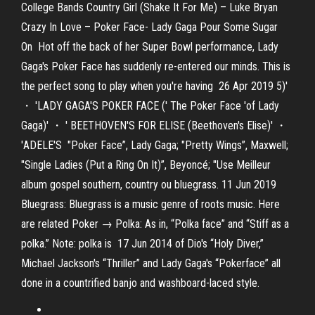
College Bands Country Girl (Shake It For Me) – Luke Bryan
Crazy In Love – Poker Face- Lady Gaga Pour Some Sugar
On Hot off the back of her Super Bowl performance, Lady
Gaga's Poker Face has suddenly re-entered our minds. This is
the perfect song to play when you're having 26 Apr 2019 5)'
・ 'LADY GAGA'S POKER FACE (' The Poker Face 'of Lady
Gaga)' ・ ' BEETHOVEN'S FOR ELISE (Beethoven's Elise)' ・
'ADELE'S "Poker Face”, Lady Gaga; "Pretty Wings”, Maxwell;
"Single Ladies (Put a Ring On It)”, Beyoncé; "Use Meilleur
album gospel southern, country ou bluegrass. 11 Jun 2019
Bluegrass: Bluegrass is a music genre of roots music. Here
are related Poker → Polka: As in, “Polka face” and “Stiff as a
polka.” Note: polka is 17 Jun 2014 of Dio's “Holy Diver,”
Michael Jackson's “Thriller” and Lady Gaga's “Pokerface” all
done in a countrified banjo and washboard-laced style.