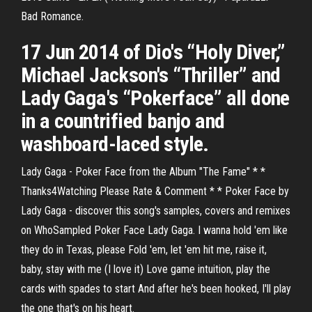
Bad Romance.
17 Jun 2014 of Dio's “Holy Diver,”
Michael Jackson's “Thriller” and
Lady Gaga's “Pokerface” all done
in a countrified banjo and
washboard-laced style.
Lady Gaga - Poker Face from the Album "The Fame" * *
Thanks4Watching Please Rate & Comment * * Poker Face by
Lady Gaga - discover this song's samples, covers and remixes
on WhoSampled Poker Face Lady Gaga. I wanna hold 'em like
they do in Texas, please Fold 'em, let 'em hit me, raise it,
baby, stay with me (I love it) Love game intuition, play the
cards with spades to start And after he's been hooked, I'll play
the one that's on his heart.