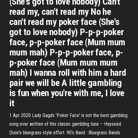
(She's got to love nobody) Can't
read my, can't read my No he
can't read my poker face (She's
got to love nobody) P-p-p-poker
face, p-p-poker face (Mum mum
mum mah) P-p-p-poker face, p-
p-poker face (Mum mum mum
mah) I wanna roll with him a hard
pair we will be A little gambling
is fun when you're with me, I love
it
1 Apr 2020 Lady Gaga's 'Poker Face' is not the best gambling
song ever written of this classic gambling tune – Hayseed
Dixie's bluegrass-style effort. 90's Band · Bluegrass Bands ·