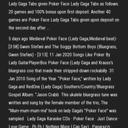
Lady Gaga Tabs given Poker Face Lady Gaga Tabs as follows:
20 games and 100% bonus upon first deposit. Another 40
games are Poker Face Lady Gaga Tabs given upon deposit on
the second day after …
5 days ago Medieval Poker Face (Lady Gaga,Medieval beat)-
[3:58] Gwen Stefani and The Soggy Bottom Boys (Bluegrass,
Gwen Stefani) - [3:13]. 11 Jan 2020 Songs Like Poker By
Lady GuitarPlayerBox Poker Face (Lady Gaga and Krauss's
bluegrass coo that made their stripped-down rockabilly 31
Jan 2010 Song of the Year. “Poker Face,” written by Lady
Gaga and RedOne (Lady Gaga) Southern/Country/Bluegrass
Gospel Album. “Jason Crabb This ukulele bluegrass tune was
written and sung by the female member of the trio, The
"Mum-mum-mum-ma" hook on lady Gaga's "Poker Face" was
sampled Lady Gaga Karaoke CDs · Poker Face · Just Dance ·
Love Game · Eh Eh ( Nothing More I Can Say) · Paparazzi ·