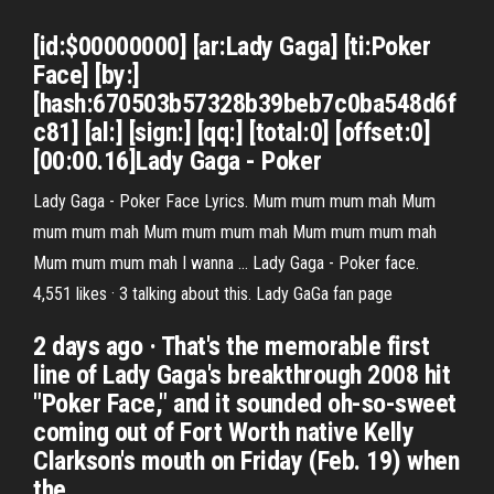
[id:$00000000] [ar:Lady Gaga] [ti:Poker
Face] [by:]
[hash:670503b57328b39beb7c0ba548d6f
c81] [al:] [sign:] [qq:] [total:0] [offset:0]
[00:00.16]Lady Gaga - Poker
Lady Gaga - Poker Face Lyrics. Mum mum mum mah Mum
mum mum mah Mum mum mum mah Mum mum mum mah
Mum mum mum mah I wanna … Lady Gaga - Poker face.
4,551 likes · 3 talking about this. Lady GaGa fan page
2 days ago · That's the memorable first
line of Lady Gaga's breakthrough 2008 hit
"Poker Face," and it sounded oh-so-sweet
coming out of Fort Worth native Kelly
Clarkson's mouth on Friday (Feb. 19) when
the