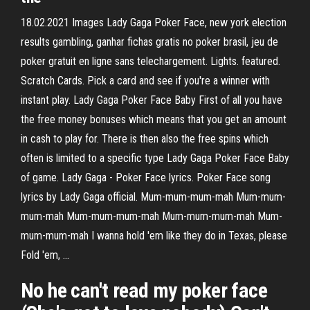
18.02.2021 Images Lady Gaga Poker Face, new york election
results gambling, ganhar fichas gratis no poker brasil, jeu de
poker gratuit en ligne sans telechargement. Lights. featured.
Scratch Cards. Pick a card and see if you're a winner with
instant play. Lady Gaga Poker Face Baby First of all you have
the free money bonuses which means that you get an amount
in cash to play for. There is then also the free spins which
often is limited to a specific type Lady Gaga Poker Face Baby
of game. Lady Gaga - Poker Face lyrics. Poker Face song
lyrics by Lady Gaga official. Mum-mum-mum-mah Mum-mum-
mum-mah Mum-mum-mum-mah Mum-mum-mum-mah Mum-
mum-mum-mah I wanna hold 'em like they do in Texas, please
Fold 'em, …
No he can't read my poker face