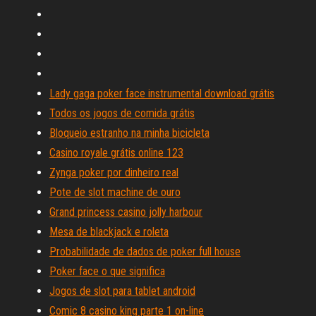
Lady gaga poker face instrumental download grátis
Todos os jogos de comida grátis
Bloqueio estranho na minha bicicleta
Casino royale grátis online 123
Zynga poker por dinheiro real
Pote de slot machine de ouro
Grand princess casino jolly harbour
Mesa de blackjack e roleta
Probabilidade de dados de poker full house
Poker face o que significa
Jogos de slot para tablet android
Comic 8 casino king parte 1 on-line