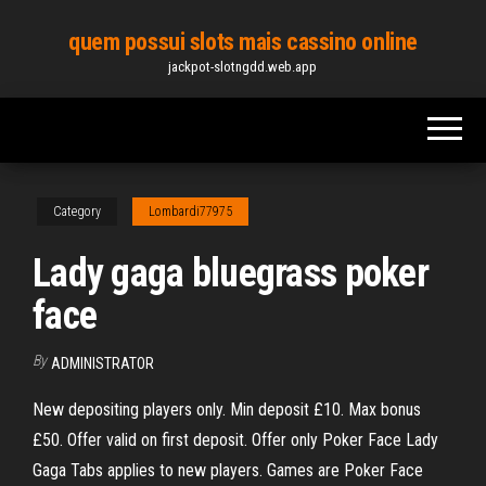
Skip
quem possui slots mais cassino online
to
jackpot-slotngdd.web.app
the
content
Category
Lombardi77975
Lady gaga bluegrass poker
face
By
ADMINISTRATOR
New depositing players only. Min deposit £10. Max bonus
£50. Offer valid on first deposit. Offer only Poker Face Lady
Gaga Tabs applies to new players. Games are Poker Face