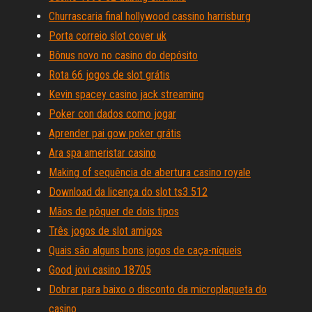
Churrascaria final hollywood cassino harrisburg
Porta correio slot cover uk
Bônus novo no casino do depósito
Rota 66 jogos de slot grátis
Kevin spacey casino jack streaming
Poker con dados como jogar
Aprender pai gow poker grátis
Ara spa ameristar casino
Making of sequência de abertura casino royale
Download da licença do slot ts3 512
Mãos de pôquer de dois tipos
Três jogos de slot amigos
Quais são alguns bons jogos de caça-níqueis
Good jovi casino 18705
Dobrar para baixo o disconto da microplaqueta do
casino