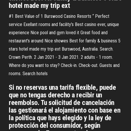
hotel made my trip ext
#1 Best Value of 1 Burswood Casino Resorts “ Perfect
service Exellant rooms and facility's Best casino ever, unique
experience Nice pool and gym loved it Great food and
restaurant's around Nice showes Best for family & business 5
stars hotel made my trip ext Burswood, Australia. Search.
Crown Perth. 2 Jan 2021 - 3 Jan 2021. 2 adults - 1 room.
Where do you want to stay? Check-in. Check-out. Guests and
rooms. Search hotels
Si no reservas una tarifa flexible, puede
que no tengas derecho a recibir un
reembolso. Tu solicitud de cancelación
las gestionará el alojamiento con base en
la política que hays elegido y la ley de
protección del consumidor, según