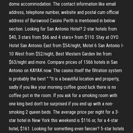
dome accommodation. The contact information like email
address, telephone number, website and postal cum official
address of Burswood Casino Perth is mentioned in below
section. Looking for San Antonio Hotel? 2-star hotels from
$40, 3 stars from $66 and 4 stars+ from $110. Stay at OYO
Hotel San Antonio East from $54/night, Motel 6 San Antonio I-
10 West from $52/night, Best Western Garden Inn from
$63/night and more. Compare prices of 1566 hotels in San
Antonio on KAYAK now. The casino itself the filtration system
is probably the best " "It is a beautiful location and property,
sadly if you like your morning coffee good luck there is no
coffee pot in the room. If you ask for a smoking room with
one king bed don't be surprised if you end up with a non-
smoking 2 queen beds. The average price per night for a 3-
star hotel in New York this weekend is $116 or, for a 4-star
hotel, $161. Looking for something even fancier? 5-star hotels