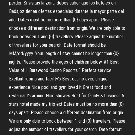
perder. Si visitas la zona, debes saber que los hoteles en
Badajoz tienen ofertas especiales durante la mayor parte del
año. Dates must be no more than {0} days apart. Please
choose a different destination from origin. We are only able to
book between 1 and {0} travellers. Please adjust the number
of travellers for your search. Date format should be
MM/dd/yyyy. Your length of stay cannot be longer than {0}
nights. Please provide the ages of children below. #1 Best
Value of 1 Burswood Casino Resorts “ Perfect service
Exellant rooms and facility's Best casino ever, unique
experience Nice pool and gym loved it Great food and
restaurant's around Nice showes Best for family & business 5
stars hotel made my trip ext Dates must be no more than {0}
days apart. Please choose a different destination from origin.
We are only able to book between 1 and {0} travellers. Please
adjust the number of travellers for your search. Date format