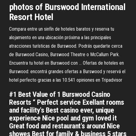
photos of Burswood International
Resort Hotel
Compara entre un sinfín de hoteles baratos y reserva tu
alojamiento en una ubicación próxima a las principales
atracciones turísticas de Burswood. Podrás quedarte cerca
de Burswood Casino, Burswood Theatre o McCallum Park.
Encuentra tu hotel en Burswood con … Ofertas de hoteles en
Burswood: encontrá grandes ofertas a Burswood y reservá el
hotel perfecto gracias a las 10.541 opiniones en Tripadvisor
#1 Best Value of 1 Burswood Casino
Resorts “ Perfect service Exellant rooms
and facility's Best casino ever, unique
experience Nice pool and gym loved it
Great food and restaurant's around Nice
showes Best for family & business 5 stars