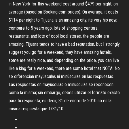
in New York for this weekend cost around $479 per night, on
average (based on Booking.com prices). On average, it costs
$114 per night to Tijuana is an amazing city, its very hip now,
compare to 5 years ago, lots of shopping centers,
restaurants, and lots of cool local stores, the people are
amazing, Tijuana tends to have a bad reputation, but I strongly
suggest you go for a weekend, they have amazing hotels,
some are really nice, and depending on the price, you can live
like a king for a weekend, there are some hotel that NOTA: No
se diferencian mayúsculas ni minúsculas en las respuestas.
Las respuestas en mayúsculas o minúsculas se reconocen
como la misma; sin embargo, debes utilizar el formato exacto
para tu respuesta, es decir, 31 de enero de 2010 no es la
misma respuesta que 1/31/10.