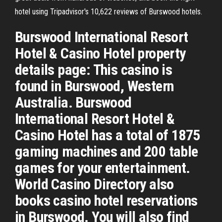
hotel using Tripadvisor's 10,622 reviews of Burswood hotels.
Burswood International Resort
Hotel & Casino Hotel property
details page: This casino is
found in Burswood, Western
Australia. Burswood
International Resort Hotel &
Casino Hotel has a total of 1875
gaming machines and 200 table
games for your entertainment.
World Casino Directory also
books casino hotel reservations
in Burswood. You will also find