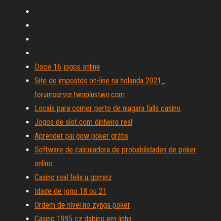
Doce 16 jogos online
Site de impostos on-line na holanda 2021_
forumserver.twoplustwo.com
Locais para comer perto de niagara falls casino
Jogos de slot com dinheiro real
Aprender pai gow poker grátis
Software de calculadora de probabilidades de poker
online
Casino real felix u gomez
Idade de jogo 18 ou 21
Ordem de nível no zynga poker
Casino 1995 cz dabing em linha