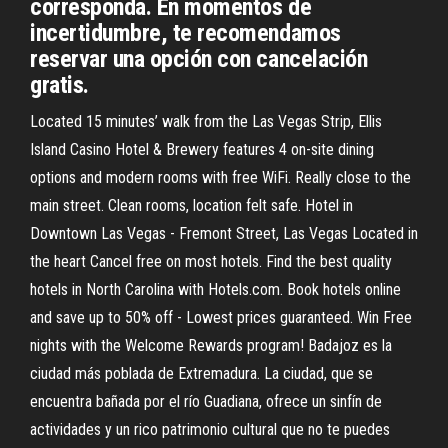
corresponda. En momentos de
incertidumbre, te recomendamos
reservar una opción con cancelación
gratis.
Located 15 minutes’ walk from the Las Vegas Strip, Ellis
Island Casino Hotel & Brewery features 4 on-site dining
options and modern rooms with free WiFi. Really close to the
main street. Clean rooms, location felt safe. Hotel in
Downtown Las Vegas - Fremont Street, Las Vegas Located in
the heart Cancel free on most hotels. Find the best quality
hotels in North Carolina with Hotels.com. Book hotels online
and save up to 50% off - Lowest prices guaranteed. Win Free
nights with the Welcome Rewards program! Badajoz es la
ciudad más poblada de Extremadura. La ciudad, que se
encuentra bañada por el río Guadiana, ofrece un sinfín de
actividades y un rico patrimonio cultural que no te puedes