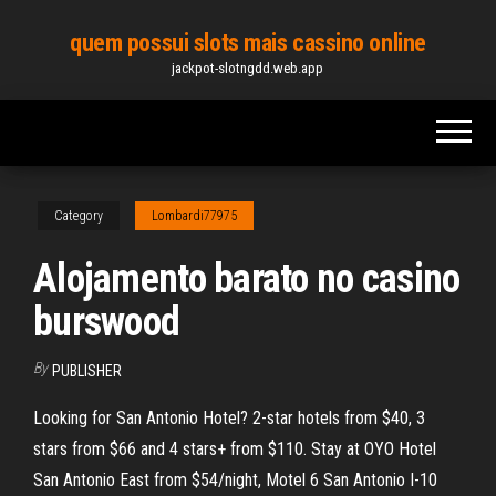
Skip
quem possui slots mais cassino online
to
jackpot-slotngdd.web.app
the
content
Category
Lombardi77975
Alojamento barato no casino
burswood
By
PUBLISHER
Looking for San Antonio Hotel? 2-star hotels from $40, 3
stars from $66 and 4 stars+ from $110. Stay at OYO Hotel
San Antonio East from $54/night, Motel 6 San Antonio I-10