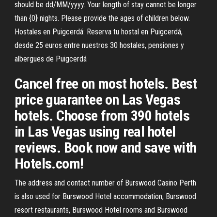
should be dd/MM/yyyy. Your length of stay cannot be longer
than {0} nights. Please provide the ages of children below.
Hostales en Puigcerdá: Reserva tu hostal en Puigcerdá,
desde 25 euros entre nuestros 30 hostales, pensiones y
albergues de Puigcerdá
Cancel free on most hotels. Best
price guarantee on Las Vegas
hotels. Choose from 390 hotels
in Las Vegas using real hotel
reviews. Book now and save with
Hotels.com!
The address and contact number of Burswood Casino Perth
is also used for Burswood Hotel accommodation, Burswood
resort restaurants, Burswood Hotel rooms and Burswood