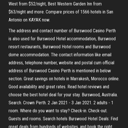
West from $52/night, Best Western Garden Inn from
$63/night and more. Compare prices of 1566 hotels in San
Antonio on KAYAK now.
The address and contact number of Burswood Casino Perth
is also used for Burswood Hotel accommodation, Burswood
resort restaurants, Burswood Hotel rooms and Burswood
dome accommodation. The contact information like email
address, telephone number, website and postal cum official
address of Burswood Casino Perth is mentioned in below
section. Great savings on hotels in Marrakesh, Morocco online.
Good availability and great rates. Read hotel reviews and
choose the best hotel deal for your stay. Burswood, Australia.
Search. Crown Perth. 2 Jan 2021 - 3 Jan 2021. 2 adults - 1
room. Where do you want to stay? Check-in. Check-out.
Guests and rooms. Search hotels Burswood Hotel Deals: Find
great deals from hundreds of websites, and book the right